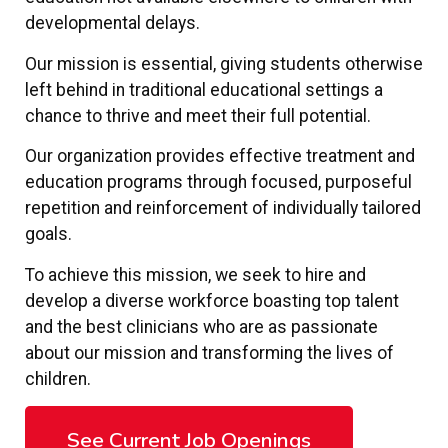
developmental delays.
Our mission is essential, giving students otherwise
left behind in traditional educational settings a
chance to thrive and meet their full potential.
Our organization provides effective treatment and
education programs through focused, purposeful
repetition and reinforcement of individually tailored
goals.
To achieve this mission, we seek to hire and
develop a diverse workforce boasting top talent
and the best clinicians who are as passionate
about our mission and transforming the lives of
children.
See Current Job Openings