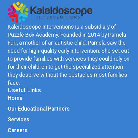
Kaleidoscope Interventions is a subsidiary of
Puzzle Box Academy. Founded in 2014 by Pamela
Furr, a mother of an autistic child, Pamela saw the
need for high-quality early intervention. She set out
to provide families with services they could rely on
for their children to get the specialized attention
they deserve without the obstacles most families
face.
Useful Links
Home
Our Educational Partners
Services
Careers