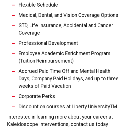
Flexible Schedule
Medical, Dental, and Vision Coverage Options
STD, Life Insurance, Accidental and Cancer
Coverage
Professional Development
Employee Academic Enrichment Program
(Tuition Reimbursement)
Accrued Paid Time Off and Mental Health
Days, Company Paid Holidays, and up to three
weeks of Paid Vacation
Corporate Perks
Discount on courses at Liberty UniversityTM
Interested in learning more about your career at
Kaleidoscope Interventions, contact us today