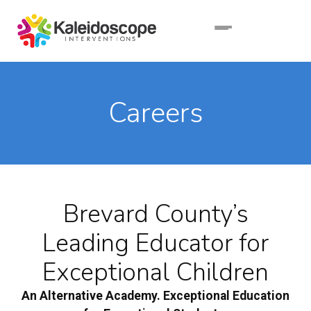
Careers
Brevard County’s
Leading Educator for
Exceptional Children
An Alternative Academy. Exceptional Education