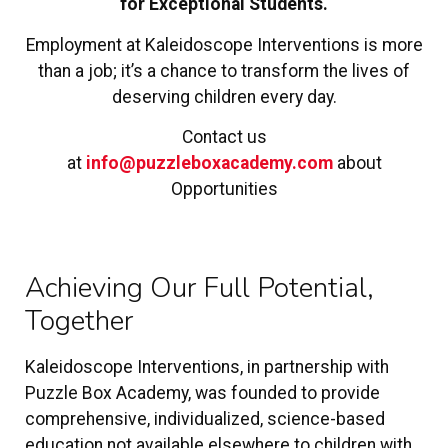
for Exceptional Students.
Employment at Kaleidoscope Interventions is more
than a job; it’s a chance to transform the lives of
deserving children every day.
Contact us
at
info@puzzleboxacademy.com
about
Opportunities
Achieving Our Full Potential,
Together
Kaleidoscope Interventions, in partnership with
Puzzle Box Academy, was founded to provide
comprehensive, individualized, science-based
education not available elsewhere to children with