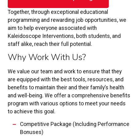
Together, through exceptional educational
programming and rewarding job opportunities, we
aim to help everyone associated with
Kaleidoscope Interventions, both students, and
staff alike, reach their full potential.
Why Work With Us?
We value our team and work to ensure that they
are equipped with the best tools, resources, and
benefits to maintain their and their family’s health
and well-being. We offer a comprehensive benefits
program with various options to meet your needs
to achieve this goal.
Competitive Package (Including Performance
Bonuses)