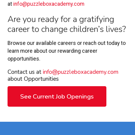
at
info@puzzleboxacademy.com
Are you ready for a gratifying
career to change children’s lives?
Browse our available careers or reach out today to
learn more about our rewarding career
opportunities.
Contact us at
info@puzzleboxacademy.com
about Opportunities
See Current Job Openings