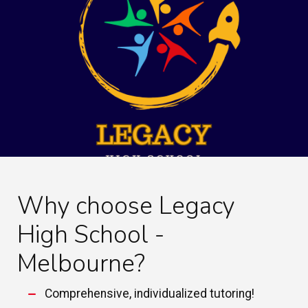
Why choose Legacy
High School -
Melbourne?
Comprehensive, individualized tutoring!