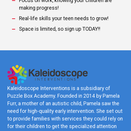
Focus on work, knowing your children are
making progress!
Real-life skills your teen needs to grow!
Space is limited, so sign up TODAY!!
Kaleidoscope Interventions is a subsidiary of
Puzzle Box Academy. Founded in 2014 by Pamela
Furr, a mother of an autistic child, Pamela saw the
need for high-quality early intervention. She set out
to provide families with services they could rely on
for their children to get the specialized attention