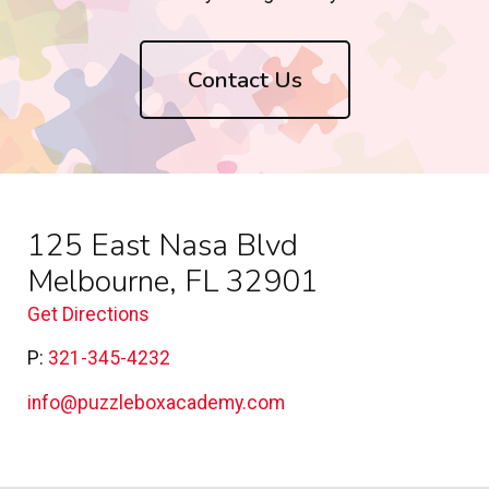
Contact Us
125 East Nasa Blvd
Melbourne, FL 32901
Get Directions
P:
321-345-4232
info@puzzleboxacademy.com