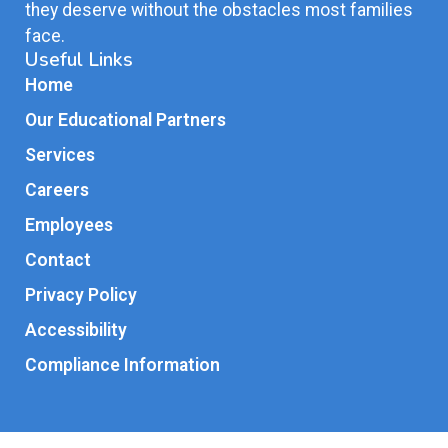
they deserve without the obstacles most families
face.
Useful Links
Home
Our Educational Partners
Services
Careers
Employees
Contact
Privacy Policy
Accessibility
Compliance Information