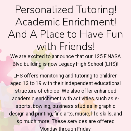
Personalized Tutoring!
Academic Enrichment!
And A Place to Have Fun
with Friends!
We are excited to announce that our 125 E NASA
Blvd building is now Legacy High School (LHS)!
LHS offers monitoring and tutoring to children
aged 13 to 19 with their independent educational
structure of choice. We also offer enhanced
academic enrichment with activities such as e-
sports, bowling, business studies in graphic
design and printing, fine arts, music, life skills, and
so much more! These services are offered
Monday through Friday.