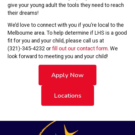
give your young adult the tools they need to reach
their dreams!
We’d love to connect with you if you’re local to the
Melbourne area. To help determine if LHS is a good
fit for you and your child, please call us at
(321)-345-4232 or
fill out our contact form
. We
look forward to meeting you and your child!
Apply Now
Locations