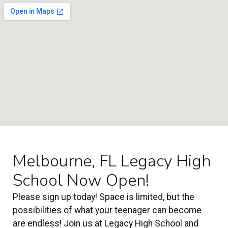
Melbourne, FL Legacy High
School Now Open!
Please sign up today! Space is limited, but the
possibilities of what your teenager can become
are endless! Join us at Legacy High School and