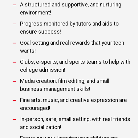
A structured and supportive, and nurturing
environment!
Progress monitored by tutors and aids to
ensure success!
Goal setting and real rewards that your teen
wants!
Clubs, e-sports, and sports teams to help with
college admission!
Media creation, film editing, and small
business management skills!
Fine arts, music, and creative expression are
encouraged!
In-person, safe, small setting, with real friends
and socialization!