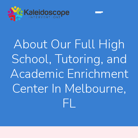
About Our Full High
School, Tutoring, and
Academic Enrichment
Center In Melbourne,
FL