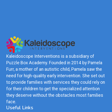
Kaleidoscope Interventions is a subsidiary of
Puzzle Box Academy. Founded in 2014 by Pamela
Furr, a mother of an autistic child, Pamela saw the
need for high-quality early intervention. She set out
to provide families with services they could rely on
for their children to get the specialized attention
they deserve without the obstacles most families
face.
Useful Links