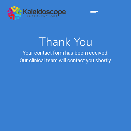
Thank You
Your contact form has been received.
Our clinical team will contact you shortly.