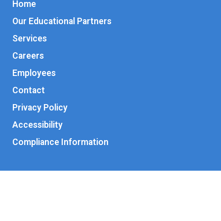
Home
Our Educational Partners
Services
Careers
Employees
Contact
Privacy Policy
Accessibility
Compliance Information
© 2026 Kaleidoscope Interventions Children’s Therapy Center.