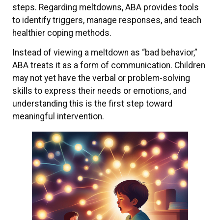
steps. Regarding meltdowns, ABA provides tools
to identify triggers, manage responses, and teach
healthier coping methods.
Instead of viewing a meltdown as “bad behavior,”
ABA treats it as a form of communication. Children
may not yet have the verbal or problem-solving
skills to express their needs or emotions, and
understanding this is the first step toward
meaningful intervention.