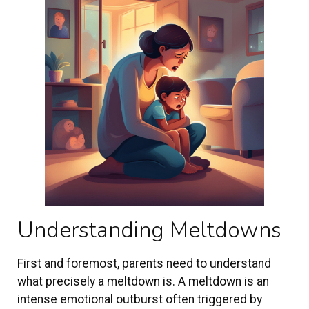
Understanding Meltdowns
First and foremost, parents need to understand
what precisely a meltdown is. A meltdown is an
intense emotional outburst often triggered by