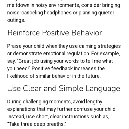
meltdown in noisy environments, consider bringing
noise-canceling headphones or planning quieter
outings.
Reinforce Positive Behavior
Praise your child when they use calming strategies
or demonstrate emotional regulation. For example,
say, “Great job using your words to tell me what
you need!” Positive feedback increases the
likelihood of similar behavior in the future.
Use Clear and Simple Language
During challenging moments, avoid lengthy
explanations that may further confuse your child.
Instead, use short, clear instructions such as,
“Take three deep breaths.”