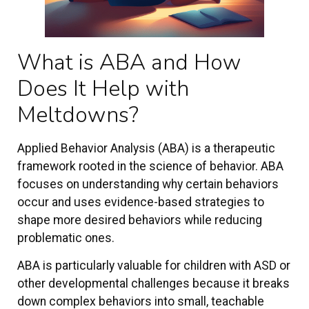
What is ABA and How
Does It Help with
Meltdowns?
Applied Behavior Analysis (ABA) is a therapeutic
framework rooted in the science of behavior. ABA
focuses on understanding why certain behaviors
occur and uses evidence-based strategies to
shape more desired behaviors while reducing
problematic ones.
ABA is particularly valuable for children with ASD or
other developmental challenges because it breaks
down complex behaviors into small, teachable