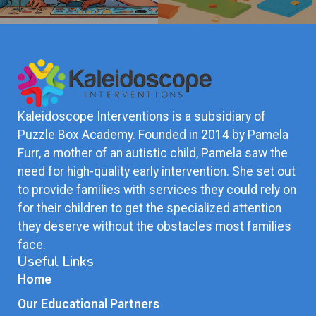
Kaleidoscope Interventions is a subsidiary of
Puzzle Box Academy. Founded in 2014 by Pamela
Furr, a mother of an autistic child, Pamela saw the
need for high-quality early intervention. She set out
to provide families with services they could rely on
for their children to get the specialized attention
they deserve without the obstacles most families
face.
Useful Links
Home
Our Educational Partners