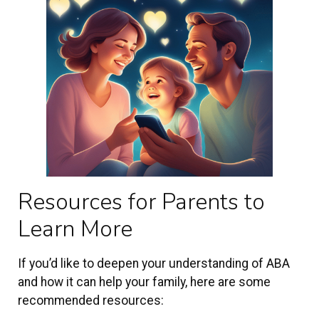
Resources for Parents to
Learn More
If you’d like to deepen your understanding of ABA
and how it can help your family, here are some
recommended resources: