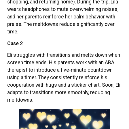
shopping, and returning home). During the trip, Lila
wears headphones to mute overwhelming noises,
and her parents reinforce her calm behavior with
praise. The meltdowns reduce significantly over
time.
Case 2
Eli struggles with transitions and melts down when
screen time ends. His parents work with an ABA
therapist to introduce a five-minute countdown
using a timer. They consistently reinforce his
cooperation with hugs and a sticker chart. Soon, Eli
adapts to transitions more smoothly, reducing
meltdowns.