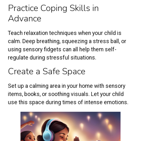
Practice Coping Skills in
Advance
Teach relaxation techniques when your child is
calm. Deep breathing, squeezing a stress ball, or
using sensory fidgets can all help them self-
regulate during stressful situations.
Create a Safe Space
Set up a calming area in your home with sensory
items, books, or soothing visuals. Let your child
use this space during times of intense emotions.