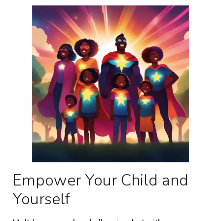
Empower Your Child and
Yourself