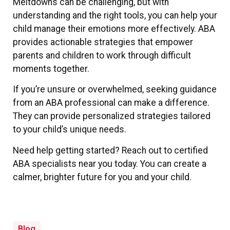
Meltdowns can be challenging, but with
understanding and the right tools, you can help your
child manage their emotions more effectively. ABA
provides actionable strategies that empower
parents and children to work through difficult
moments together.
If you’re unsure or overwhelmed, seeking guidance
from an ABA professional can make a difference.
They can provide personalized strategies tailored
to your child’s unique needs.
Need help getting started? Reach out to certified
ABA specialists near you today. You can create a
calmer, brighter future for you and your child.
Blog