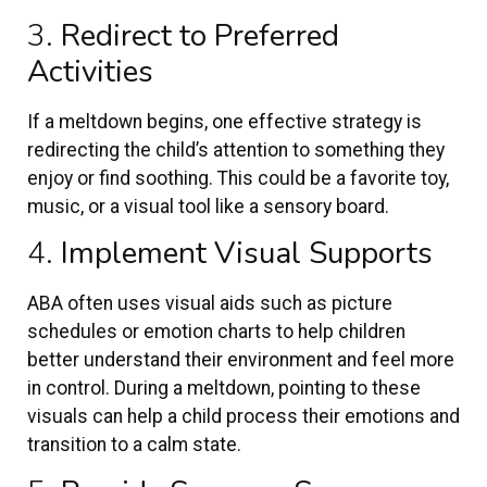
3.
Redirect to Preferred
Activities
If a meltdown begins, one effective strategy is
redirecting the child’s attention to something they
enjoy or find soothing. This could be a favorite toy,
music, or a visual tool like a sensory board.
4.
Implement Visual Supports
ABA often uses visual aids such as picture
schedules or emotion charts to help children
better understand their environment and feel more
in control. During a meltdown, pointing to these
visuals can help a child process their emotions and
transition to a calm state.