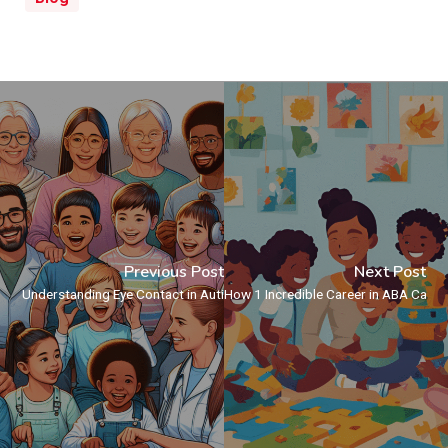
Previous Post
Next Post
Understanding Eye Contact in Autistic Individuals
How 1 Incredible Career in ABA Can T