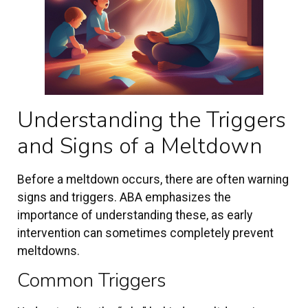
Understanding the Triggers
and Signs of a Meltdown
Before a meltdown occurs, there are often warning
signs and triggers. ABA emphasizes the
importance of understanding these, as early
intervention can sometimes completely prevent
meltdowns.
Common Triggers