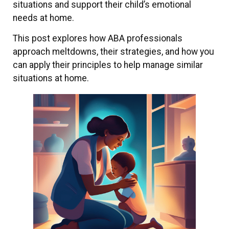
situations and support their child’s emotional
needs at home.
This post explores how ABA professionals
approach meltdowns, their strategies, and how you
can apply their principles to help manage similar
situations at home.