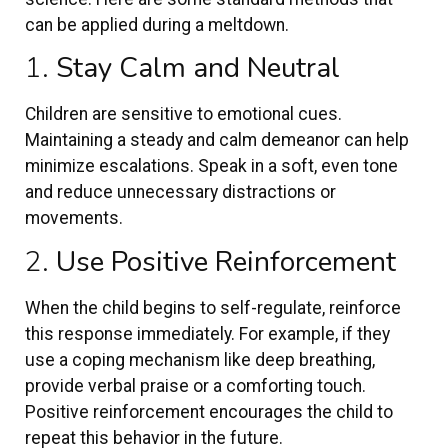
can be applied during a meltdown.
1.
Stay Calm and Neutral
Children are sensitive to emotional cues.
Maintaining a steady and calm demeanor can help
minimize escalations. Speak in a soft, even tone
and reduce unnecessary distractions or
movements.
2.
Use Positive Reinforcement
When the child begins to self-regulate, reinforce
this response immediately. For example, if they
use a coping mechanism like deep breathing,
provide verbal praise or a comforting touch.
Positive reinforcement encourages the child to
repeat this behavior in the future.