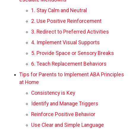
1. Stay Calm and Neutral
2. Use Positive Reinforcement
3. Redirect to Preferred Activities
4. Implement Visual Supports
5. Provide Space or Sensory Breaks
6. Teach Replacement Behaviors
Tips for Parents to Implement ABA Principles
at Home
Consistency is Key
Identify and Manage Triggers
Reinforce Positive Behavior
Use Clear and Simple Language