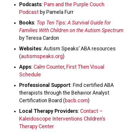
Podcasts
:
Pam and the Purple Couch
Podcast
by Pamela Furr
Books
:
Top Ten Tips: A Survival Guide for
Families With Children on the Autism Spectrum
by Teresa Cardon
Websites
: Autism Speaks’ ABA resources
(
autismspeaks.org
)
Apps
:
Calm Counter
,
First Then Visual
Schedule
Professional Support
: Find certified ABA
therapists through the Behavior Analyst
Certification Board (
bacb.com
)
Local Therapy Providers
:
Contact –
Kaleidoscope Interventions Children’s
Therapy Center