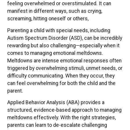
feeling overwhelmed or overstimulated. It can
manifest in different ways, such as crying,
screaming, hitting oneself or others,
Parenting a child with special needs, including
Autism Spectrum Disorder (ASD), can be incredibly
rewarding but also challenging—especially when it
comes to managing emotional meltdowns.
Meltdowns are intense emotional responses often
triggered by overwhelming stimuli, unmet needs, or
difficulty communicating. When they occur, they
can feel overwhelming for both the child and the
parent.
Applied Behavior Analysis (ABA) provides a
structured, evidence-based approach to managing
meltdowns effectively. With the right strategies,
parents can learn to de-escalate challenging