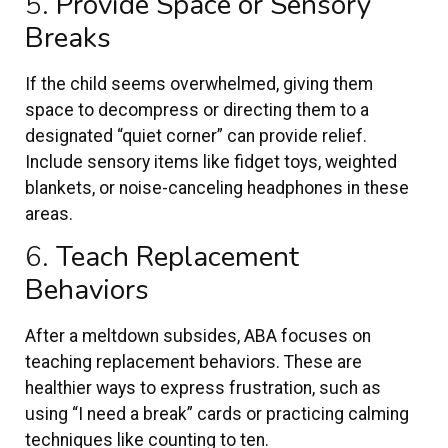
5.
Provide Space or Sensory
Breaks
If the child seems overwhelmed, giving them
space to decompress or directing them to a
designated “quiet corner” can provide relief.
Include sensory items like fidget toys, weighted
blankets, or noise-canceling headphones in these
areas.
6.
Teach Replacement
Behaviors
After a meltdown subsides, ABA focuses on
teaching replacement behaviors. These are
healthier ways to express frustration, such as
using “I need a break” cards or practicing calming
techniques like counting to ten.