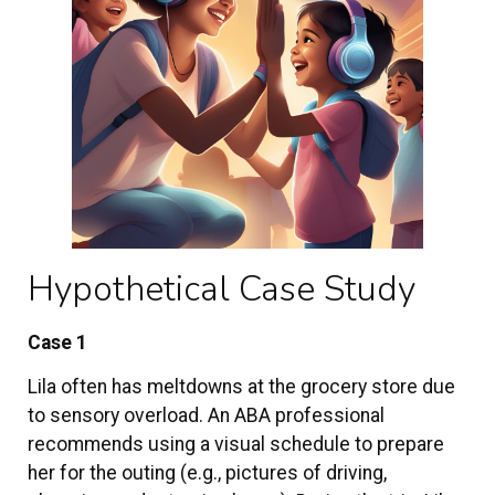
Hypothetical Case Study
Case 1
Lila often has meltdowns at the grocery store due
to sensory overload. An ABA professional
recommends using a visual schedule to prepare
her for the outing (e.g., pictures of driving,