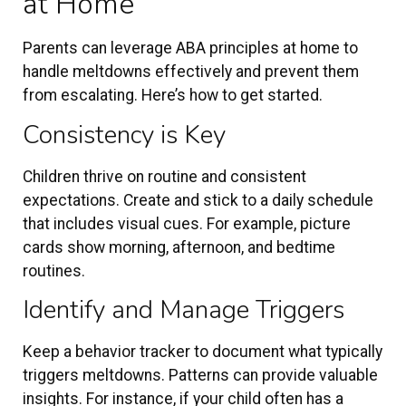
at Home
Parents can leverage ABA principles at home to
handle meltdowns effectively and prevent them
from escalating. Here’s how to get started.
Consistency is Key
Children thrive on routine and consistent
expectations. Create and stick to a daily schedule
that includes visual cues. For example, picture
cards show morning, afternoon, and bedtime
routines.
Identify and Manage Triggers
Keep a behavior tracker to document what typically
triggers meltdowns. Patterns can provide valuable
insights. For instance, if your child often has a