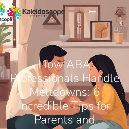
How ABA
Professionals Handle
Meltdowns: 6
Incredible Tips for
Parents and