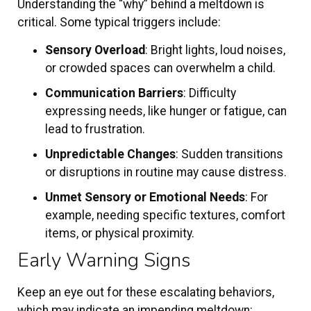
Understanding the “why” behind a meltdown is
critical. Some typical triggers include:
Sensory Overload
: Bright lights, loud noises,
or crowded spaces can overwhelm a child.
Communication Barriers
: Difficulty
expressing needs, like hunger or fatigue, can
lead to frustration.
Unpredictable Changes
: Sudden transitions
or disruptions in routine may cause distress.
Unmet Sensory or Emotional Needs
: For
example, needing specific textures, comfort
items, or physical proximity.
Early Warning Signs
Keep an eye out for these escalating behaviors,
which may indicate an impending meltdown: