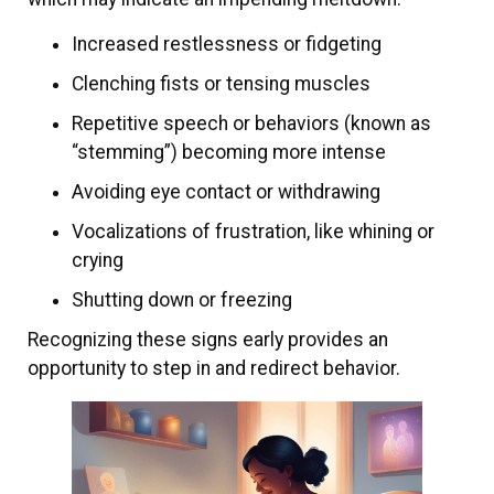
Increased restlessness or fidgeting
Clenching fists or tensing muscles
Repetitive speech or behaviors (known as
“stemming”) becoming more intense
Avoiding eye contact or withdrawing
Vocalizations of frustration, like whining or
crying
Shutting down or freezing
Recognizing these signs early provides an
opportunity to step in and redirect behavior.