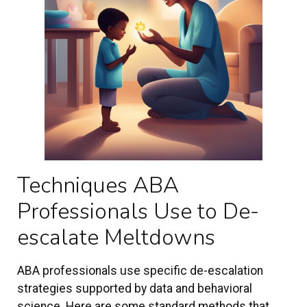
Techniques ABA
Professionals Use to De-
escalate Meltdowns
ABA professionals use specific de-escalation
strategies supported by data and behavioral
science. Here are some standard methods that