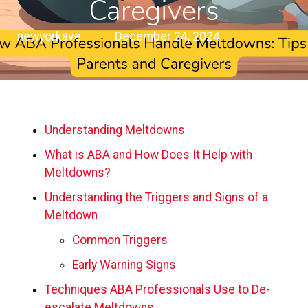
Caregivers
newyorkave
December 24, 2024
Understanding Meltdowns
What is ABA and How Does It Help with
Meltdowns?
Understanding the Triggers and Signs of a
Meltdown
Common Triggers
Early Warning Signs
Techniques ABA Professionals Use to De-
escalate Meltdowns