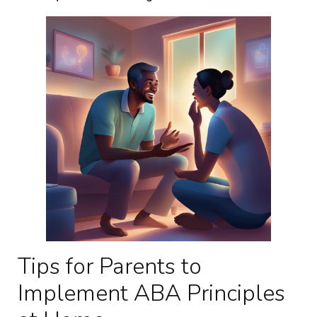
Tips for Parents to
Implement ABA Principles