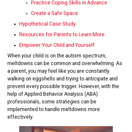
Practice Coping Skills in Advance
Create a Safe Space
Hypothetical Case Study
Resources for Parents to Learn More
Empower Your Child and Yourself
When your child is on the autism spectrum,
meltdowns can be common and overwhelming. As
a parent, you may feel like you are constantly
walking on eggshells and trying to anticipate and
prevent every possible trigger. However, with the
help of Applied Behavior Analysis (ABA)
professionals, some strategies can be
implemented to handle meltdowns more
effectively.