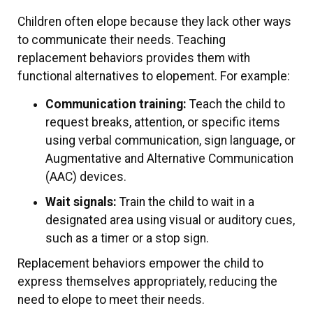
Children often elope because they lack other ways
to communicate their needs. Teaching
replacement behaviors provides them with
functional alternatives to elopement. For example:
Communication training:
Teach the child to
request breaks, attention, or specific items
using verbal communication, sign language, or
Augmentative and Alternative Communication
(AAC) devices.
Wait signals:
Train the child to wait in a
designated area using visual or auditory cues,
such as a timer or a stop sign.
Replacement behaviors empower the child to
express themselves appropriately, reducing the
need to elope to meet their needs.