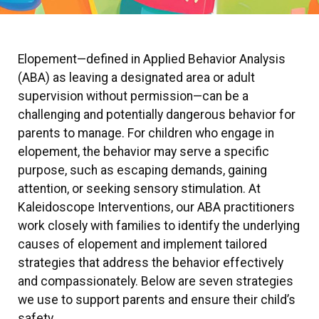
Elopement—defined in Applied Behavior Analysis
(ABA) as leaving a designated area or adult
supervision without permission—can be a
challenging and potentially dangerous behavior for
parents to manage. For children who engage in
elopement, the behavior may serve a specific
purpose, such as escaping demands, gaining
attention, or seeking sensory stimulation. At
Kaleidoscope Interventions, our ABA practitioners
work closely with families to identify the underlying
causes of elopement and implement tailored
strategies that address the behavior effectively
and compassionately. Below are seven strategies
we use to support parents and ensure their child’s
safety.