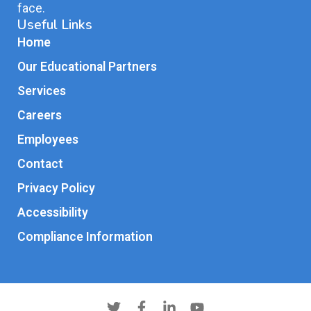
face.
Useful Links
Home
Our Educational Partners
Services
Careers
Employees
Contact
Privacy Policy
Accessibility
Compliance Information