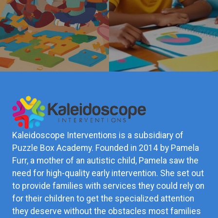
Kaleidoscope Interventions is a subsidiary of
Puzzle Box Academy. Founded in 2014 by Pamela
Furr, a mother of an autistic child, Pamela saw the
need for high-quality early intervention. She set out
to provide families with services they could rely on
for their children to get the specialized attention
they deserve without the obstacles most families