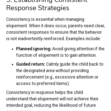
Response Strategies
Consistency is essential when managing
elopement. When it does occur, parents need clear,
consistent responses to ensure that the behavior
is not inadvertently reinforced. Examples include:
Planned ignoring:
Avoid giving attention if the
function of elopement is to gain attention.
Guided return:
Calmly guide the child back to
the designated area without providing
reinforcement (e.g., excessive attention or
access to preferred items).
Consistency in response helps the child
understand that elopement will not achieve their
intended goal, reducing the likelihood of future