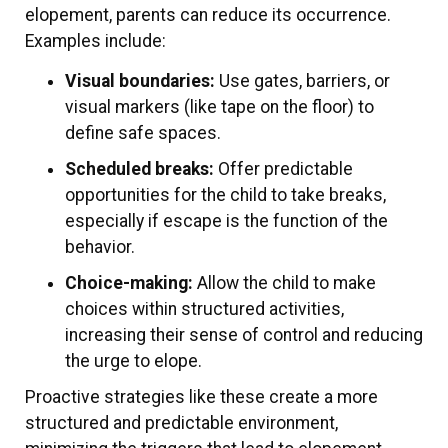
elopement, parents can reduce its occurrence.
Examples include:
Visual boundaries:
Use gates, barriers, or
visual markers (like tape on the floor) to
define safe spaces.
Scheduled breaks:
Offer predictable
opportunities for the child to take breaks,
especially if escape is the function of the
behavior.
Choice-making:
Allow the child to make
choices within structured activities,
increasing their sense of control and reducing
the urge to elope.
Proactive strategies like these create a more
structured and predictable environment,