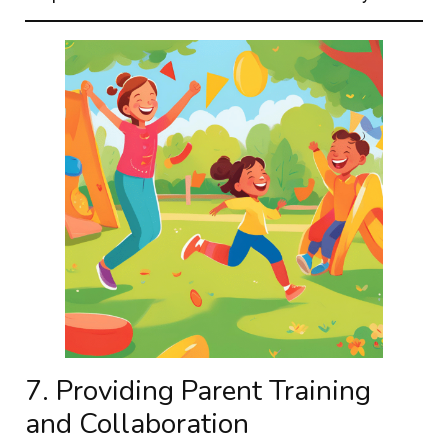
7. Providing Parent Training
and Collaboration