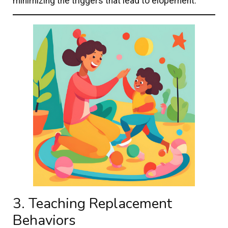
minimizing the triggers that lead to elopement.
3. Teaching Replacement
Behaviors