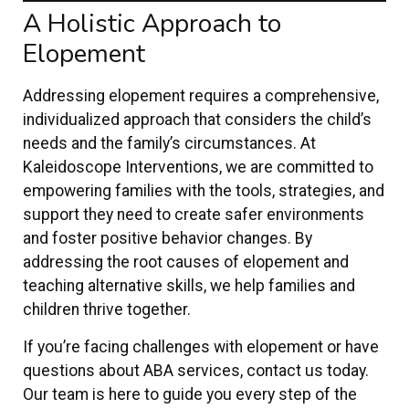
A Holistic Approach to
Elopement
Addressing elopement requires a comprehensive,
individualized approach that considers the child’s
needs and the family’s circumstances. At
Kaleidoscope Interventions, we are committed to
empowering families with the tools, strategies, and
support they need to create safer environments
and foster positive behavior changes. By
addressing the root causes of elopement and
teaching alternative skills, we help families and
children thrive together.
If you’re facing challenges with elopement or have
questions about ABA services, contact us today.
Our team is here to guide you every step of the