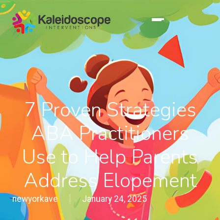
7 Proven Strategies
ABA Practitioners
Use to Help Parents
Address Elopement
newyorkave
January 24, 2025