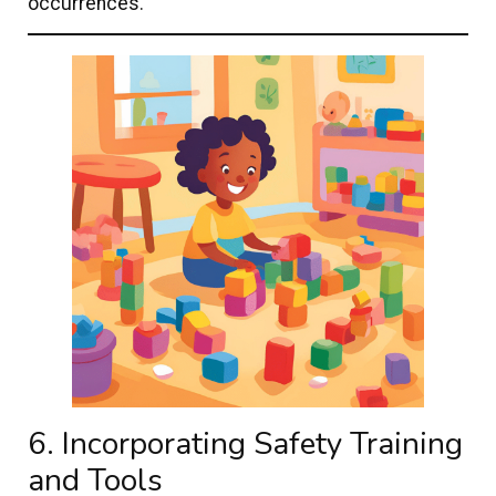
occurrences.
6. Incorporating Safety Training
and Tools