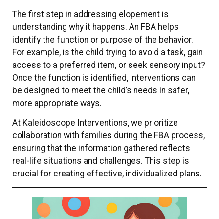
The first step in addressing elopement is
understanding why it happens. An FBA helps
identify the function or purpose of the behavior.
For example, is the child trying to avoid a task, gain
access to a preferred item, or seek sensory input?
Once the function is identified, interventions can
be designed to meet the child’s needs in safer,
more appropriate ways.
At Kaleidoscope Interventions, we prioritize
collaboration with families during the FBA process,
ensuring that the information gathered reflects
real-life situations and challenges. This step is
crucial for creating effective, individualized plans.