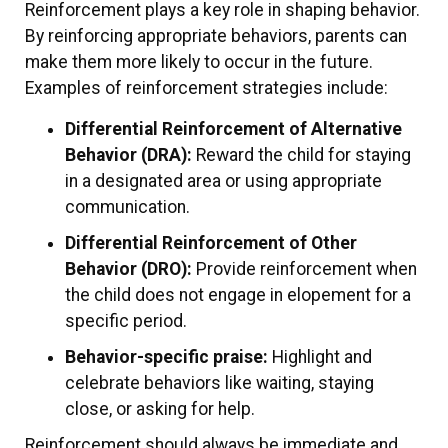
Reinforcement plays a key role in shaping behavior.
By reinforcing appropriate behaviors, parents can
make them more likely to occur in the future.
Examples of reinforcement strategies include:
Differential Reinforcement of Alternative
Behavior (DRA):
Reward the child for staying
in a designated area or using appropriate
communication.
Differential Reinforcement of Other
Behavior (DRO):
Provide reinforcement when
the child does not engage in elopement for a
specific period.
Behavior-specific praise:
Highlight and
celebrate behaviors like waiting, staying
close, or asking for help.
Reinforcement should always be immediate and