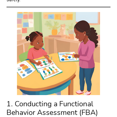
1. Conducting a Functional
Behavior Assessment (FBA)