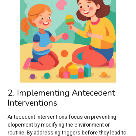
2. Implementing Antecedent
Interventions
Antecedent interventions focus on preventing
elopement by modifying the environment or
routine. By addressing triggers before they lead to