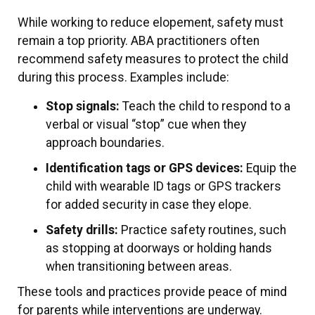
While working to reduce elopement, safety must
remain a top priority. ABA practitioners often
recommend safety measures to protect the child
during this process. Examples include:
Stop signals:
Teach the child to respond to a
verbal or visual “stop” cue when they
approach boundaries.
Identification tags or GPS devices:
Equip the
child with wearable ID tags or GPS trackers
for added security in case they elope.
Safety drills:
Practice safety routines, such
as stopping at doorways or holding hands
when transitioning between areas.
These tools and practices provide peace of mind
for parents while interventions are underway.