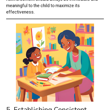
meaningful to the child to maximize its
effectiveness.
5. Establishing Consistent