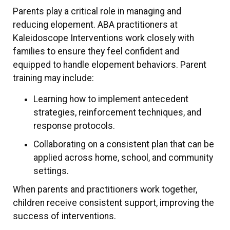
Parents play a critical role in managing and
reducing elopement. ABA practitioners at
Kaleidoscope Interventions work closely with
families to ensure they feel confident and
equipped to handle elopement behaviors. Parent
training may include:
Learning how to implement antecedent
strategies, reinforcement techniques, and
response protocols.
Collaborating on a consistent plan that can be
applied across home, school, and community
settings.
When parents and practitioners work together,
children receive consistent support, improving the
success of interventions.