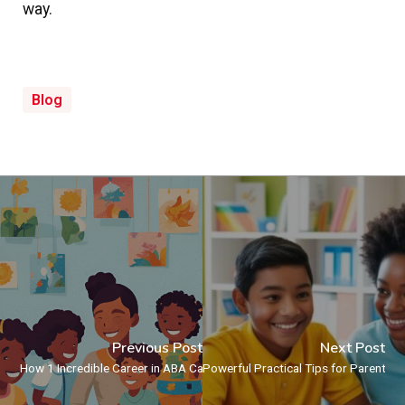
way.
Blog
Previous Post
Next Post
How 1 Incredible Career in ABA Can Transform Lives – Including Yours
Powerful Practical Tips for Parents: