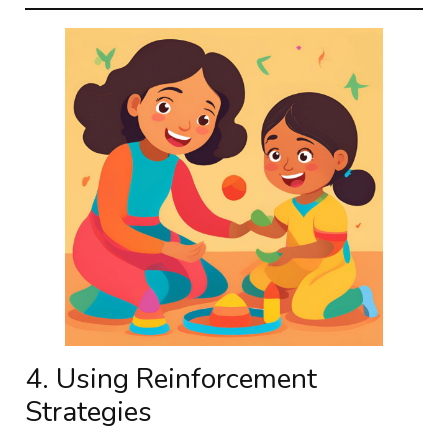
4. Using Reinforcement
Strategies