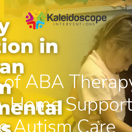
 of ABA Therap
n-Home Support
e Autism Care