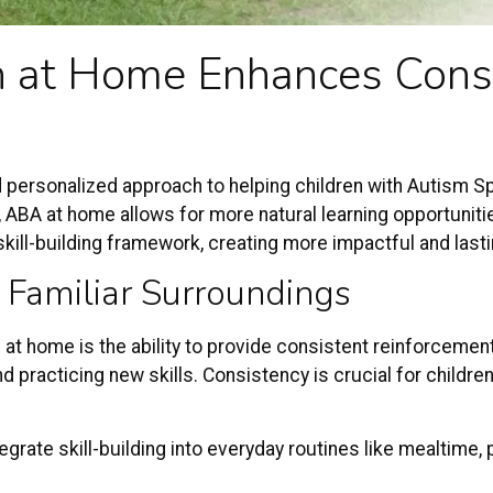
n
at Home Enhances Consi
 personalized approach to helping children with
Autism S
t, ABA at home allows for more natural learning opportuniti
 skill-building framework, creating more impactful and las
 Familiar Surroundings
t home is the ability to provide consistent reinforcement i
 practicing new skills. Consistency is crucial for children 
grate skill-building into everyday routines like mealtime, p