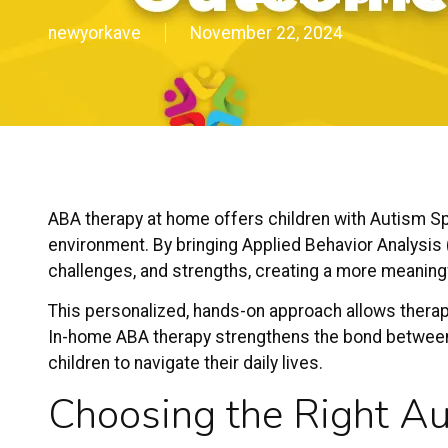
newyorkave
November 22, 2024
ABA therapy at home
offers children with
Autism S
environment. By bringing Applied Behavior Analysis 
challenges, and strengths, creating a more meaning
This personalized, hands-on approach allows therapi
In-home ABA therapy strengthens the bond between
children to navigate their daily lives.
Choosing the Right
Au