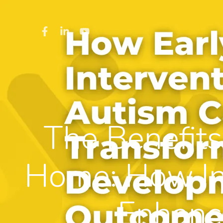
The Benefits
Home: How I
Enhanc