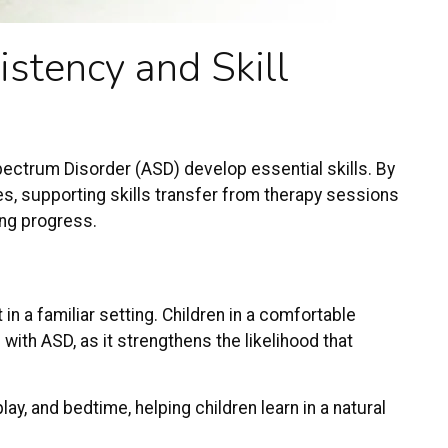
stency and Skill
pectrum Disorder
(ASD) develop essential skills. By
es, supporting skills transfer from therapy sessions
ting progress
.
n a familiar setting. Children in a comfortable
with ASD, as it strengthens the likelihood that
lay, and bedtime, helping children learn in a natural