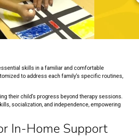
sential skills in a familiar and comfortable
tomized to address each family’s specific routines,
ing their child’s progress beyond therapy sessions.
ills, socialization, and independence, empowering
or In-Home Support