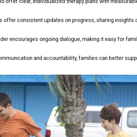
ho offer clear, individualized therapy plans with measurabl
rs offer consistent updates on progress, sharing insight
ider encourages ongoing dialogue, making it easy for fami
mmunication and accountability, families can better suppo