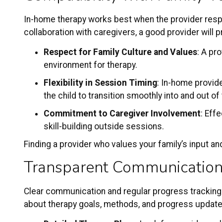
In-home therapy works best when the provider respe
collaboration with caregivers, a good provider will
Respect for Family Culture and Values
: A pr
environment for therapy.
Flexibility in Session Timing
: In-home provide
the child to transition smoothly into and out of 
Commitment to Caregiver Involvement
: Eff
skill-building outside sessions.
Finding a provider who values your family’s input an
Transparent Communication
Clear communication and regular progress tracking
about therapy goals, methods, and progress updates