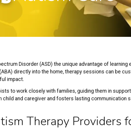
pectrum Disorder
(ASD) the unique advantage of learning es
(ABA) directly into the home, therapy sessions can be cus
ful impact.
sts to work closely with families, guiding them in support
 child and
caregiver
and fosters lasting communication sk
tism Therapy Providers
f