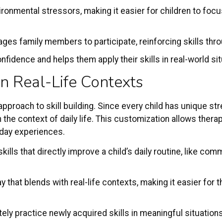
onmental stressors, making it easier for children to focus
ages family members to participate, reinforcing skills th
fidence and helps them apply their skills in real-world sit
in Real-Life Contexts
proach to skill building. Since every child has unique st
the context of daily life. This customization allows thera
eryday experiences.
kills that directly improve a child’s daily routine, like co
 way that blends with real-life contexts, making it easier fo
ely practice newly acquired skills in meaningful situation