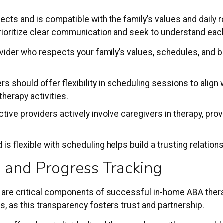
cts and is compatible with the family’s values and daily 
 prioritize clear communication and seek to understand ea
ovider who respects your family’s values, schedules, and be
rs should offer flexibility in scheduling sessions to align wi
therapy activities.
ective providers actively involve caregivers in therapy, pr
d is flexible with scheduling helps build a trusting relatio
 and Progress Tracking
 are critical components of successful in-home ABA thera
, as this transparency fosters trust and partnership.