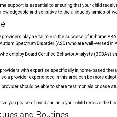
me support is essential to ensuring that your child receiv
owledgeable and sensitive to the unique dynamics of worki
ce
 providers play a vital role in the success of in-home ABA 
h Autism Spectrum Disorder (ASD) who are well-versed in 
 who employ Board Certified Behavior Analysts (BCBAs) an
 providers with expertise specifically in home-based thera
 so a provider experienced in this area can be more adapt
e provider should be able to share testimonials or case st
.
ive you peace of mind and help your child receive the bes
alues and Routines