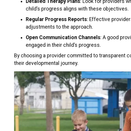
Detailed Therapy Plans
: Look for providers w
child’s progress aligns with these objectives.
Regular Progress Reports
: Effective provide
adjustments to the approach.
Open Communication Channels
: A good prov
engaged in their child’s progress.
By choosing a provider committed to transparent co
their developmental journey.