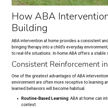
How
ABA Interventio
Building
ABA intervention
at home provides a consistent and
bringing therapy into a child’s everyday environmen
to real-life situations. In-home ABA offers a stable
Consistent Reinforcement in
One of the greatest advantages of ABA intervention a
environment are often more receptive to learning and
learned behaviors will become habitual.
Routine-Based Learning
: ABA at home can inte
context.