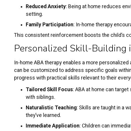
Reduced Anxiety
: Being at home reduces envir
setting.
Family Participation
: In-home therapy encour
This consistent reinforcement boosts the child’s con
Personalized Skill-Building 
In-home ABA therapy enables a more personalized ap
can be customized to address specific goals within 
progress with practical skills relevant to their ev
Tailored Skill Focus
: ABA at home can target s
with siblings.
Naturalistic Teaching
: Skills are taught in a
they’ve learned.
Immediate Application
: Children can immediat