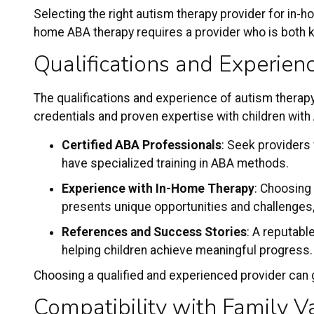
Selecting the right
autism therapy provider
for in-ho
home ABA therapy requires a provider who is both kn
Qualifications and Experien
The qualifications and experience of autism therapy
credentials and proven expertise with children wit
Certified ABA Professionals
: Seek providers
have specialized training in ABA methods.
Experience with In-Home Therapy
: Choosing
presents unique opportunities and challenges,
References and Success Stories
: A reputabl
helping children achieve meaningful progress
Choosing a qualified and experienced provider can g
Compatibility with Family V