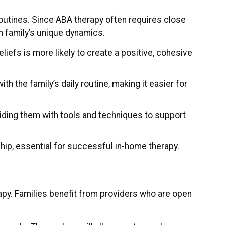
routines. Since ABA therapy often requires close
ch family’s unique dynamics.
liefs is more likely to create a positive, cohesive
th the family’s daily routine, making it easier for
oviding them with tools and techniques to support
nship, essential for successful in-home therapy.
py. Families benefit from providers who are open