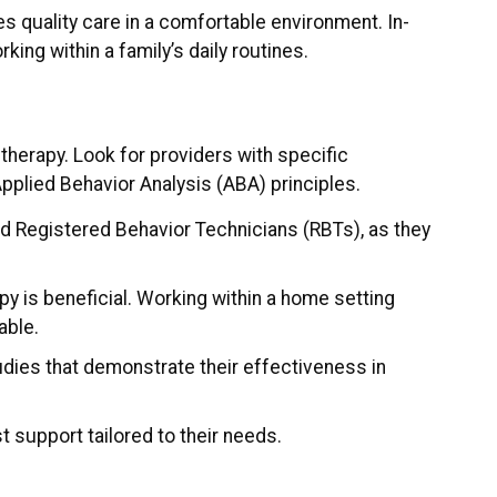
es quality care in a comfortable environment. In-
ng within a family’s daily routines.
therapy. Look for providers with specific
Applied Behavior Analysis (ABA) principles.
d Registered Behavior Technicians (RBTs), as they
py is beneficial. Working within a home setting
able.
udies that demonstrate their effectiveness in
t support tailored to their needs.