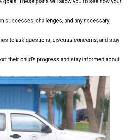
e goals. These plans will allow you to see how your
s on successes, challenges, and any necessary
lies to ask questions, discuss concerns, and stay
rt their child’s progress and stay informed about