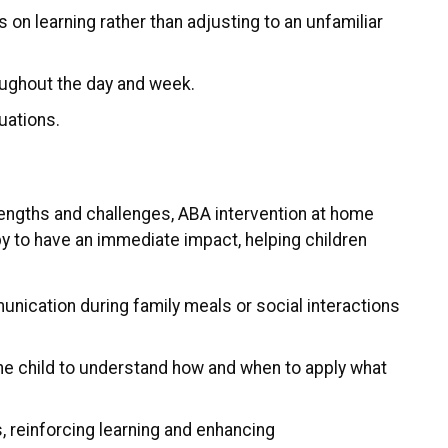
 on learning rather than adjusting to an unfamiliar
roughout the day and week.
uations.
rengths and challenges, ABA intervention at home
py to have an immediate impact, helping children
mmunication during family meals or social interactions
r the child to understand how and when to apply what
s, reinforcing learning and enhancing