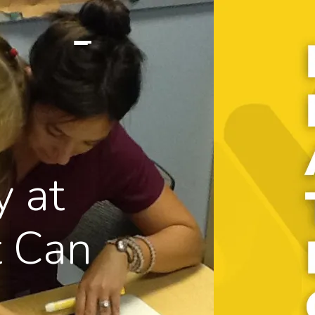
y at
 Can